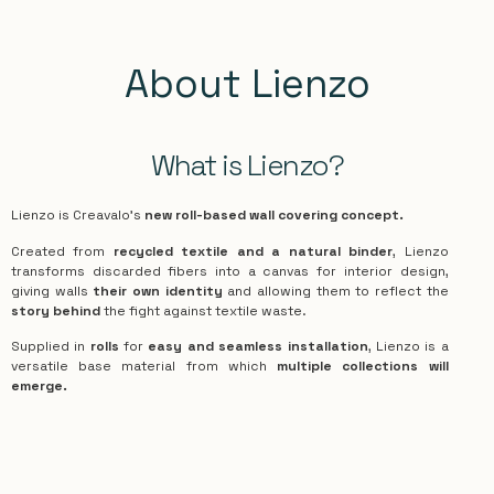
About Lienzo
What is Lienzo?
Lienzo is Creavalo’s
new roll-based wall covering concept.
Created from
recycled textile and a natural binder
, Lienzo
transforms discarded fibers into a canvas for interior design,
giving walls
their own identity
and allowing them to reflect the
story behind
the fight against textile waste.
Supplied in
rolls
for
easy and seamless installation
, Lienzo is a
versatile base material from which
multiple collections will
emerge.