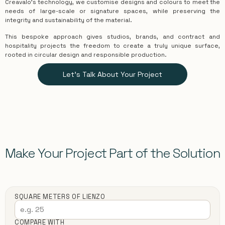
Creavalo’s technology, we customise designs and colours to meet the
needs of large-scale or signature spaces, while preserving the
integrity and sustainability of the material.
This bespoke approach gives studios, brands, and contract and
hospitality projects the freedom to create a truly unique surface,
rooted in circular design and responsible production.
Let's Talk About Your Project
Make Your Project Part of the Solution
SQUARE METERS OF LIENZO
COMPARE WITH