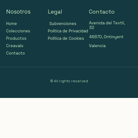
Legal
Contacto
Nosotros
Avenida del Textil,
Home
Subvenciones
32
Colecciones
Política de Privacidad
46870, Ontinyent
Productos
Política de Cookies
Valencia
Creavalo
Contacto
© All rights reserved