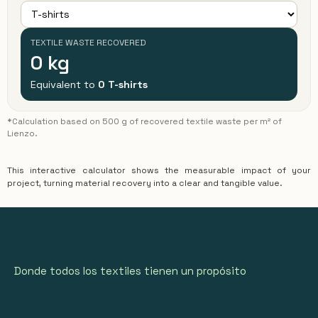
TEXTILE WASTE RECOVERED
0
kg
Equivalent to
0
T-shirts
*Calculation based on 500 g of recovered textile waste per m² of
Lienzo.
This interactive calculator shows the measurable impact of your
project, turning material recovery into a clear and tangible value.
Donde todos los textiles tienen un propósito