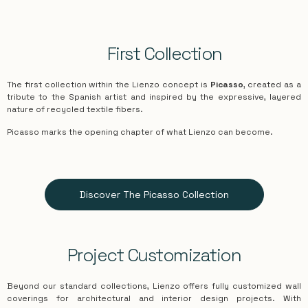
First Collection
The first collection within the Lienzo concept is
Picasso
, created as a
tribute to the Spanish artist and inspired by the expressive, layered
nature of recycled textile fibers.
Picasso
marks the opening chapter of what Lienzo can become.
Discover The Picasso Collection
Project Customization
Beyond our standard collections, Lienzo offers fully customized wall
coverings for architectural and interior design projects. With