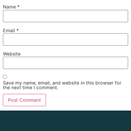
Name
*
Email
*
Website
Save my name, email, and website in this browser for
the next time I comment.