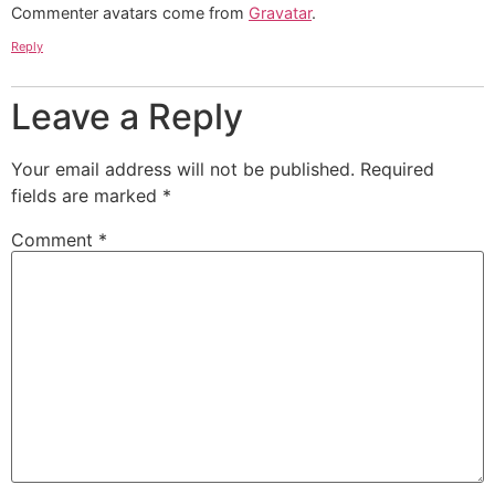
Commenter avatars come from
Gravatar
.
Reply
Leave a Reply
Your email address will not be published.
Required
fields are marked
*
Comment
*