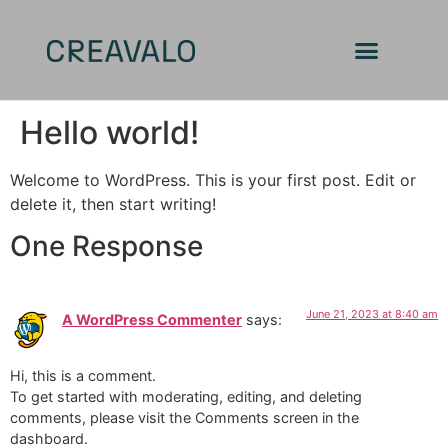
Hello world!
Welcome to WordPress. This is your first post. Edit or
delete it, then start writing!
One Response
June 21, 2023 at 8:40 am
A WordPress Commenter
says:
Hi, this is a comment.
To get started with moderating, editing, and deleting
comments, please visit the Comments screen in the
dashboard.